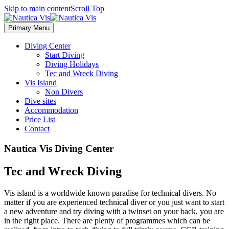
Skip to main content
Scroll Top
Primary Menu
Diving Center
Start Diving
Diving Holidays
Tec and Wreck Diving
Vis Island
Non Divers
Dive sites
Accommodation
Price List
Contact
Nautica Vis Diving Center
Tec and Wreck Diving
Vis island is a worldwide known paradise for technical divers. No
matter if you are experienced technical diver or you just want to start
a new adventure and try diving with a twinset on your back, you are
in the right place. There are plenty of programmes which can be