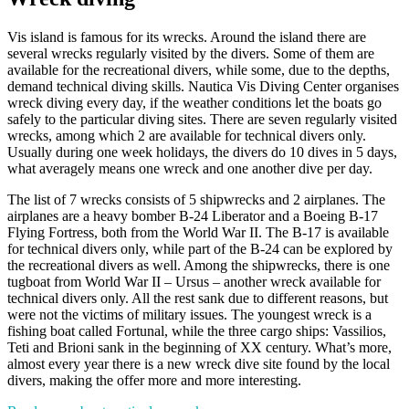
Vis island is famous for its wrecks. Around the island there are
several wrecks regularly visited by the divers. Some of them are
available for the recreational divers, while some, due to the depths,
demand technical diving skills. Nautica Vis Diving Center organises
wreck diving every day, if the weather conditions let the boats go
safely to the particular diving sites. There are seven regularly visited
wrecks, among which 2 are available for technical divers only.
Usually during one week holidays, the divers do 10 dives in 5 days,
what averagely means one wreck and one another dive per day.
The list of 7 wrecks consists of 5 shipwrecks and 2 airplanes. The
airplanes are a heavy bomber B-24 Liberator and a Boeing B-17
Flying Fortress, both from the World War II. The B-17 is available
for technical divers only, while part of the B-24 can be explored by
the recreational divers as well. Among the shipwrecks, there is one
tugboat from World War II – Ursus – another wreck available for
technical divers only. All the rest sank due to different reasons, but
were not the victims of military issues. The youngest wreck is a
fishing boat called Fortunal, while the three cargo ships: Vassilios,
Teti and Brioni sank in the beginning of XX century. What’s more,
almost every year there is a new wreck dive site found by the local
divers, making the offer more and more interesting.