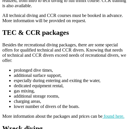
realized, from intro to tech diving to full trimix course. CCR training
is also available.
All technical diving and CCR courses must be booked in advance.
More information will be provided on request.
TEC & CCR packages
Besides the recreational diving packages, there are some special
offers for qualified technical and CCR divers. Knowing that needs
of technical and CCR divers exceed needs of recreational divers, we
offer:
prolonged dive times,
additional surface support,
especially during entering and exiting the water,
dedicated equipment rental,
gas mixing,
additional storage rooms,
charging areas,
lower number of divers of the boats.
More information about the packages and prices can be
found here.
Wreck diving