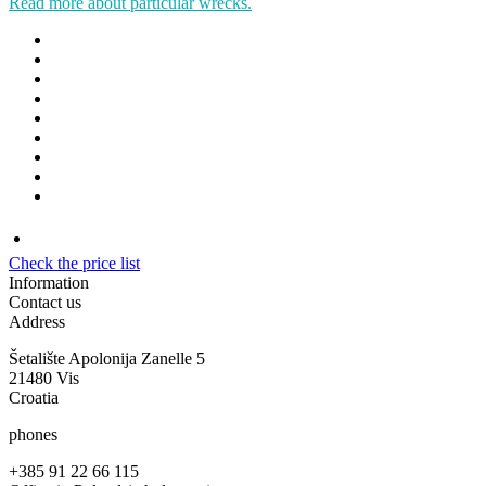
Read more about particular wrecks.
Check the price list
Information
Contact us
Address
Šetalište Apolonija Zanelle 5
21480 Vis
Croatia
phones
+385 91 22 66 115